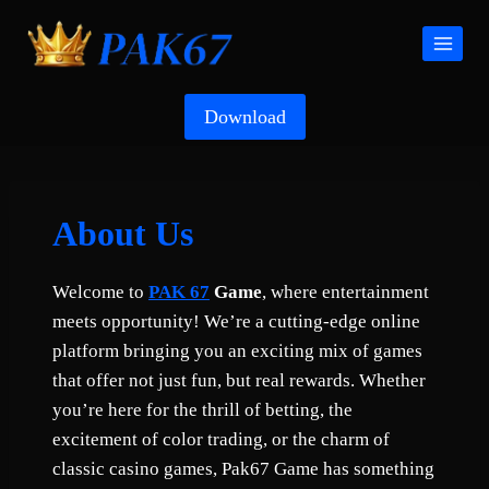
Skip
to
content
Download
About Us
Welcome to
PAK 67
Game
, where entertainment
meets opportunity! We’re a cutting-edge online
platform bringing you an exciting mix of games
that offer not just fun, but real rewards. Whether
you’re here for the thrill of betting, the
excitement of color trading, or the charm of
classic casino games, Pak67 Game has something