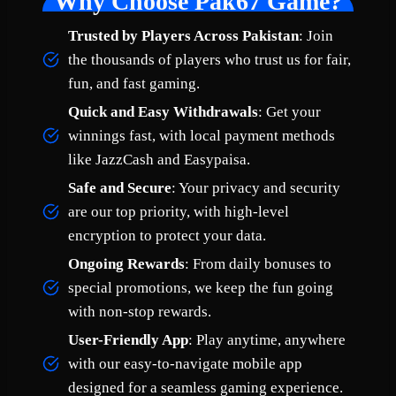
Why Choose Pak67 Game?
Trusted by Players Across Pakistan
: Join
the thousands of players who trust us for fair,
fun, and fast gaming.
Quick and Easy Withdrawals
: Get your
winnings fast, with local payment methods
like JazzCash and Easypaisa.
Safe and Secure
: Your privacy and security
are our top priority, with high-level
encryption to protect your data.
Ongoing Rewards
: From daily bonuses to
special promotions, we keep the fun going
with non-stop rewards.
User-Friendly App
: Play anytime, anywhere
with our easy-to-navigate mobile app
designed for a seamless gaming experience.