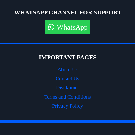
WHATSAPP CHANNEL FOR SUPPORT
WhatsApp
IMPORTANT PAGES
About Us
Contact Us
Disclaimer
Terms and Conditions
Privacy Policy