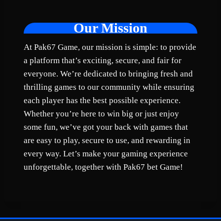
Our Mission
At Pak67 Game, our mission is simple: to provide
a platform that’s exciting, secure, and fair for
everyone. We’re dedicated to bringing fresh and
thrilling games to our community while ensuring
each player has the best possible experience.
Whether you’re here to win big or just enjoy
some fun, we’ve got your back with games that
are easy to play, secure to use, and rewarding in
every way. Let’s make your gaming experience
unforgettable, together with Pak67 bet Game!