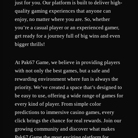
just for you. Our platform is built to deliver high-
quality gaming experiences that anyone can
enjoy, no matter where you are. So, whether
you’re a casual player or an experienced gamer,
get ready for a journey full of big wins and even
bigger thrills!
At Pak67 Game, we believe in providing players
with not only the best games, but a safe and
rewarding environment where fun is always the
priority. We’ve created a space that’s designed to
be easy to use, offering a wide range of games for
every kind of player. From simple color
predictions to immersive casino games, every
click brings the chance for real rewards. Join our
growing community and discover what makes
Pak67 Game the most exciting platform for