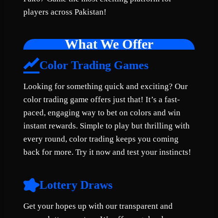
players across Pakistan!
What We Offer
Color Trading Games
Looking for something quick and exciting? Our
color trading game offers just that! It’s a fast-
paced, engaging way to bet on colors and win
instant rewards. Simple to play but thrilling with
every round, color trading keeps you coming
back for more. Try it now and test your instincts!
Lottery Draws
Get your hopes up with our transparent and