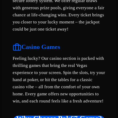
secure lottery system. We offer regular draws
with generous prize pools, giving everyone a fair
chance at life-changing wins. Every ticket brings
you closer to your lucky moment – the jackpot
could be just one ticket away!
Casino Games
Feeling lucky? Our casino section is packed with
thrilling games that bring the real Vegas
experience to your screen. Spin the slots, try your
hand at poker, or hit the tables for a classic
casino vibe – all from the comfort of your own
home. Every game offers new opportunities to
win, and each round feels like a fresh adventure!