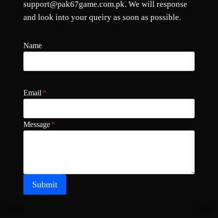
support@pak67game.com.pk. We will response
and look into your queiry as soon as possible.
Name
Email
*
Message
*
Submit