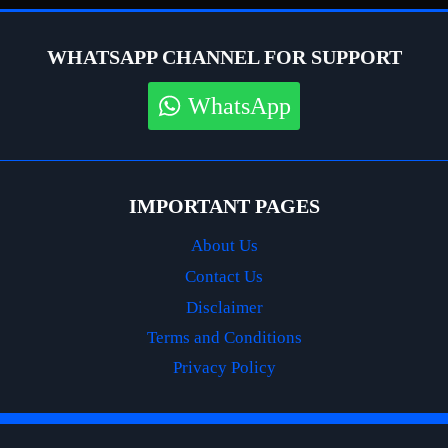
WHATSAPP CHANNEL FOR SUPPORT
WhatsApp
IMPORTANT PAGES
About Us
Contact Us
Disclaimer
Terms and Conditions
Privacy Policy