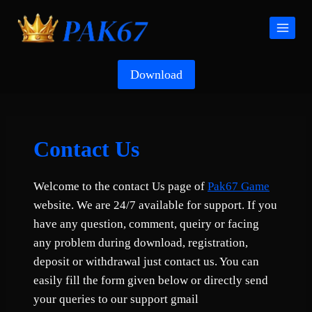
Skip
to
content
Download
Contact Us
Welcome to the contact Us page of
Pak67 Game
website. We are 24/7 available for support. If you
have any question, comment, queiry or facing
any problem during download, registration,
deposit or withdrawal just contact us. You can
easily fill the form given below or directly send
your queries to our support gmail